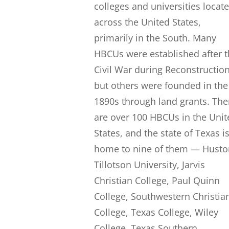
colleges and universities locat
across the United States,
primarily in the South. Many
HBCUs were established after 
Civil War during Reconstruction
but others were founded in the
1890s through land grants. The
are over 100 HBCUs in the Unit
States, and the state of Texas i
home to nine of them — Husto
Tillotson University, Jarvis
Christian College, Paul Quinn
College, Southwestern Christia
College, Texas College, Wiley
College, Texas Southern