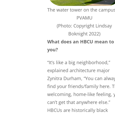
The water tower on the campus
PVAMU
(Photo: Copyright Lindsay
Boknight 2022)
What does an HBCU mean to
you?
“It’s like a big neighborhood,”
explained architecture major
Zynitra Durham, “You can alwa
find your friends/family here. 
welcoming, home-like feeling, 
can’t get that anywhere else.”
HBCUs are historically black