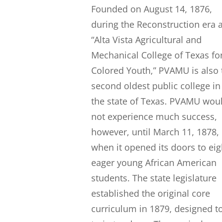
Founded on August 14, 1876,
during the Reconstruction era 
“Alta Vista Agricultural and
Mechanical College of Texas fo
Colored Youth,” PVAMU is also 
second oldest public college in
the state of Texas. PVAMU wou
not experience much success,
however, until March 11, 1878,
when it opened its doors to eig
eager young African American
students. The state legislature
established the original core
curriculum in 1879, designed t