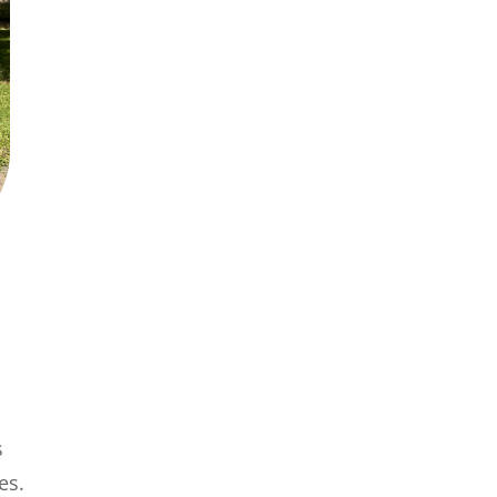
s
es.