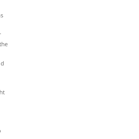
as
r
the
ld
ht
o