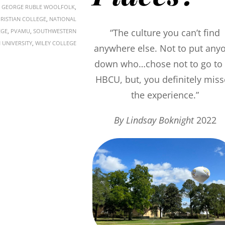
,
GEORGE RUBLE WOOLFOLK
,
HRISTIAN COLLEGE
,
NATIONAL
“The culture you can’t find
EGE
,
PVAMU
,
SOUTHWESTERN
 UNIVERSITY
,
WILEY COLLEGE
anywhere else. Not to put any
down who…chose not to go to
HBCU, but, you definitely mis
the experience.”
By Lindsay Boknight
2022