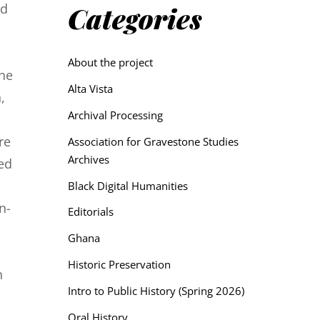
ed
Categories
About the project
the
Alta Vista
,
Archival Processing
re
Association for Gravestone Studies
Archives
ed
s
Black Digital Humanities
n-
Editorials
Ghana
Historic Preservation
n
Intro to Public History (Spring 2026)
Oral History