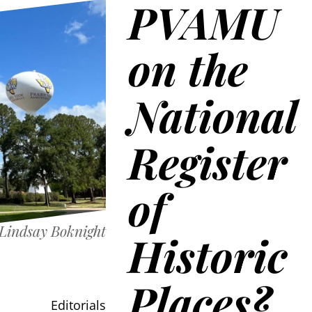
PVAMU
on the
National
Register
of
Lindsay Boknight
Historic
Places?
Editorials