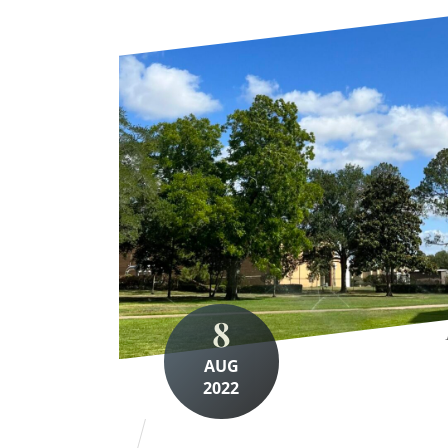
8
AUG
2022