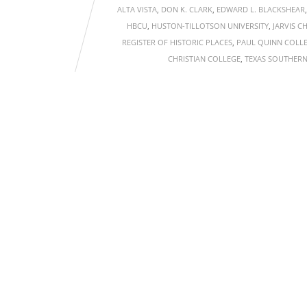
ALTA VISTA
,
DON K. CLARK
,
EDWARD L. BLACKSHEAR
HBCU
,
HUSTON-TILLOTSON UNIVERSITY
,
JARVIS C
REGISTER OF HISTORIC PLACES
,
PAUL QUINN COLL
CHRISTIAN COLLEGE
,
TEXAS SOUTHERN