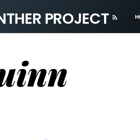
ANTHER PROJECT
RSS
H
uinn