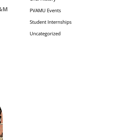
A&M
PVAMU Events
Student Internships
Uncategorized