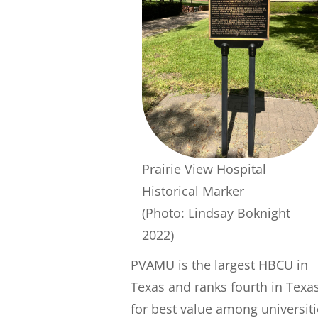
Prairie View Hospital
Historical Marker
(Photo: Lindsay Boknight
2022)
PVAMU is the largest HBCU in
Texas and ranks fourth in Texa
for best value among universiti