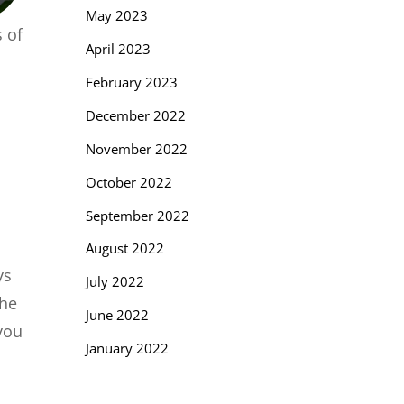
May 2023
 of
April 2023
February 2023
December 2022
November 2022
October 2022
September 2022
August 2022
ys
July 2022
The
June 2022
you
January 2022