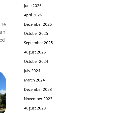
June 2026
April 2026
one
December 2025
 an
October 2025
sed
September 2025
August 2025
October 2024
July 2024
March 2024
December 2023
November 2023
August 2023