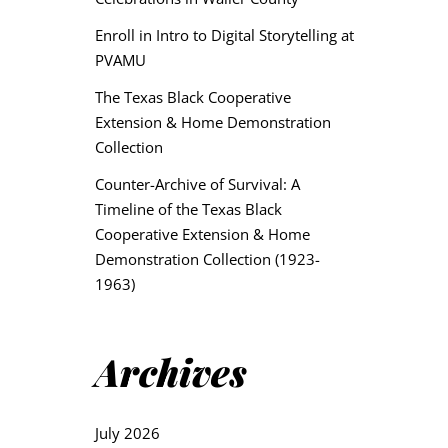
Enroll in Intro to Digital Storytelling at
PVAMU
The Texas Black Cooperative
Extension & Home Demonstration
Collection
Counter-Archive of Survival: A
Timeline of the Texas Black
Cooperative Extension & Home
Demonstration Collection (1923-
1963)
Archives
July 2026