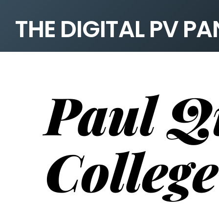
THE DIGITAL PV P
Paul Q
College