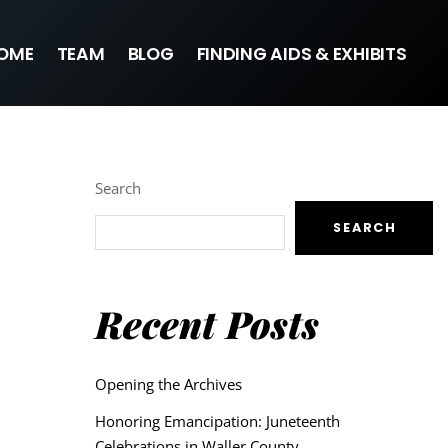
OME
TEAM
BLOG
FINDING AIDS & EXHIBITS
Search
SEARCH
Recent Posts
Opening the Archives
Honoring Emancipation: Juneteenth
Celebrations in Waller County