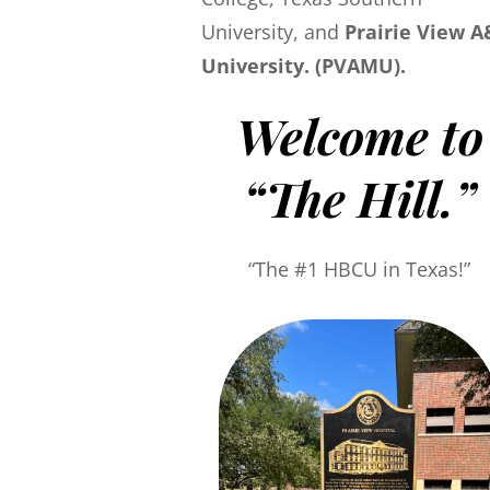
University, and
Prairie View 
University. (PVAMU).
Welcome to
“The Hill.”
“The #1 HBCU in Texas!”