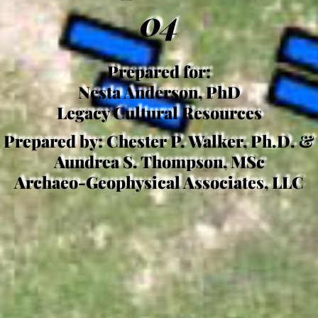
04
Prepared for:
Nesta Anderson, PhD
Legacy Cultural Resources
Prepared by: Chester P. Walker, Ph.D. &
Aundrea S. Thompson, MSc
Archaeo-Geophysical Associates, LLC