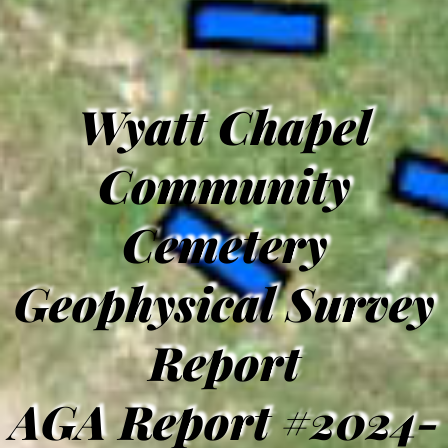
Wyatt Chapel
Community
Cemetery
Geophysical Survey
Report
AGA Report #2024-