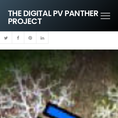
THE DIGITAL PV PANTHER
PROJECT