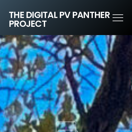
THE DIGITAL PV PANTHER
PROJECT