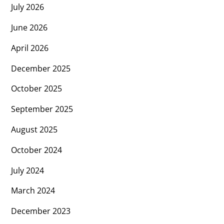
July 2026
June 2026
April 2026
December 2025
October 2025
September 2025
August 2025
October 2024
July 2024
March 2024
December 2023