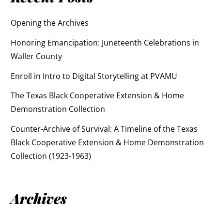
Opening the Archives
Honoring Emancipation: Juneteenth Celebrations in
Waller County
Enroll in Intro to Digital Storytelling at PVAMU
The Texas Black Cooperative Extension & Home
Demonstration Collection
Counter-Archive of Survival: A Timeline of the Texas
Black Cooperative Extension & Home Demonstration
Collection (1923-1963)
Archives