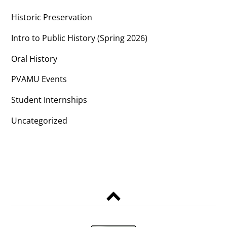
Historic Preservation
Intro to Public History (Spring 2026)
Oral History
PVAMU Events
Student Internships
Uncategorized
Back
to
top