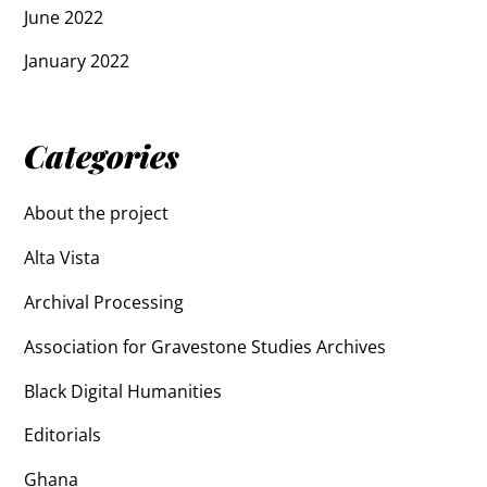
June 2022
January 2022
Categories
About the project
Alta Vista
Archival Processing
Association for Gravestone Studies Archives
Black Digital Humanities
Editorials
Ghana