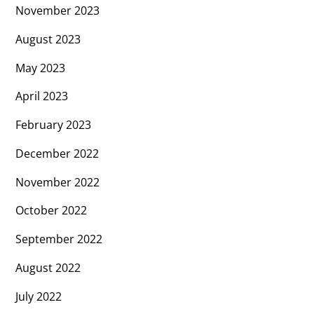
November 2023
August 2023
May 2023
April 2023
February 2023
December 2022
November 2022
October 2022
September 2022
August 2022
July 2022