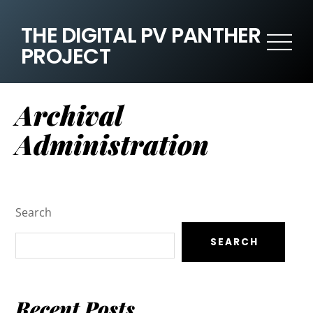
THE DIGITAL PV PANTHER
PROJECT
Archival
Administration
Search
SEARCH
Recent Posts